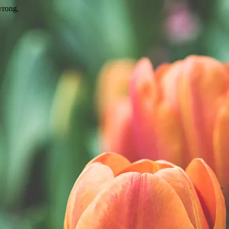
wrong.