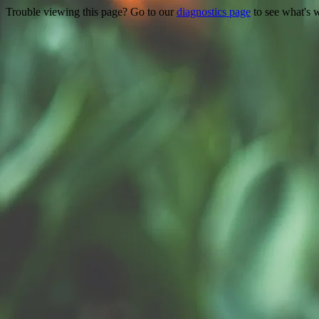
Trouble viewing this page? Go to our
diagnostics page
to see what's 