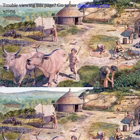
Trouble viewing this page? Go to our
diagnostics page
to see what's
wrong.