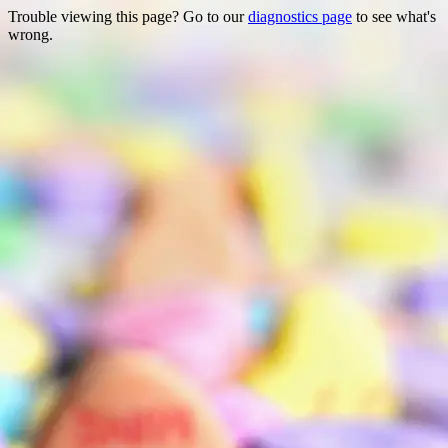
Trouble viewing this page? Go to our
diagnostics page
to see what's
wrong.