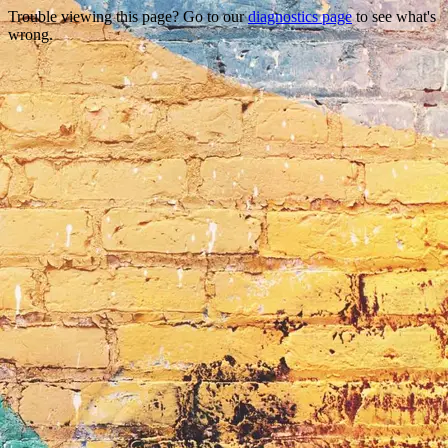
Trouble viewing this page? Go to our
diagnostics page
to see what's
wrong.