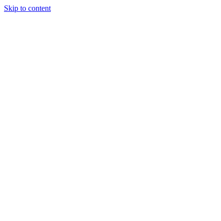
Skip to content