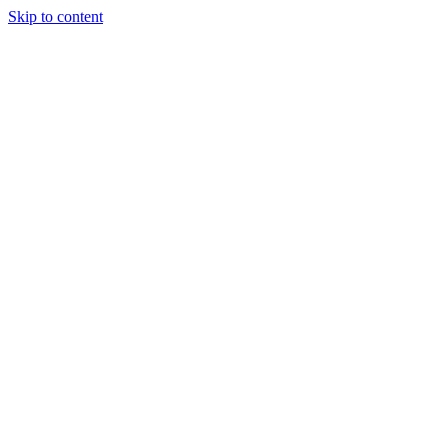
Skip to content