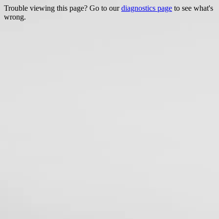
Trouble viewing this page? Go to our
diagnostics page
to see what's
wrong.