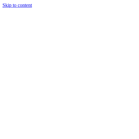
Skip to content