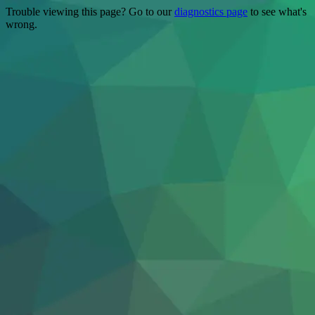
Trouble viewing this page? Go to our
diagnostics page
to see what's
wrong.