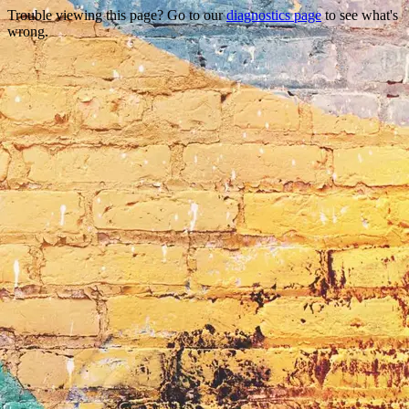
Trouble viewing this page? Go to our
diagnostics page
to see what's
wrong.