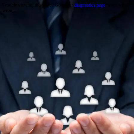
Trouble viewing this page? Go to our
diagnostics page
to see what's
wrong.