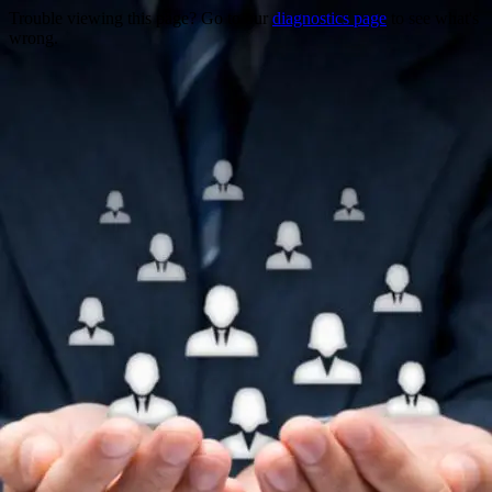
Trouble viewing this page? Go to our
diagnostics page
to see what's
wrong.