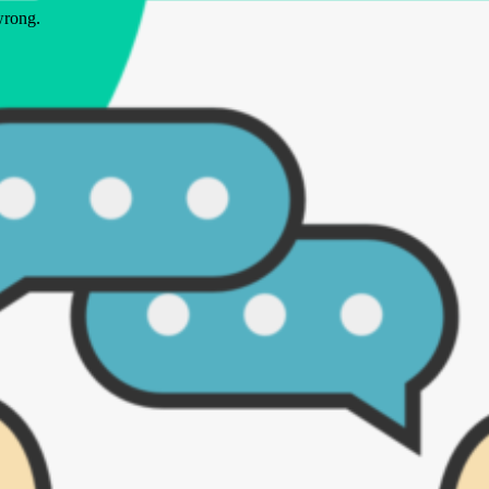
wrong.