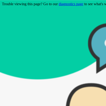
Trouble viewing this page? Go to our
diagnostics page
to see what's 