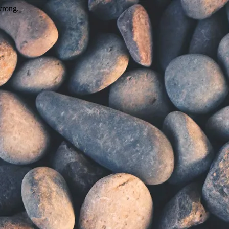
wrong.