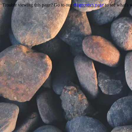
Trouble viewing this page? Go to our
diagnostics page
to see what's 