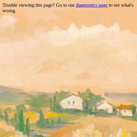
Trouble viewing this page? Go to our
diagnostics page
to see what's
wrong.