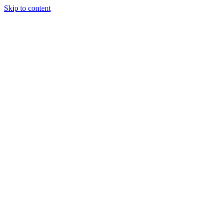
Skip to content