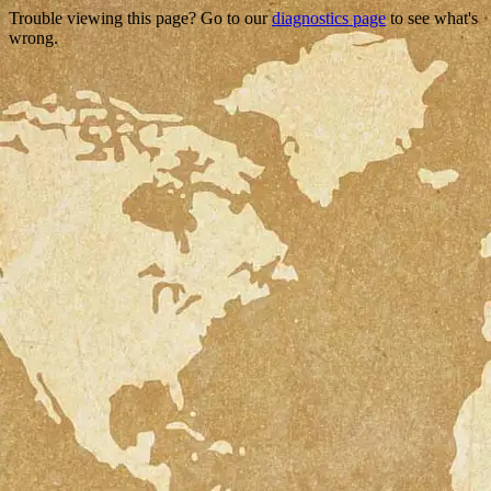
Trouble viewing this page? Go to our
diagnostics page
to see what's
wrong.