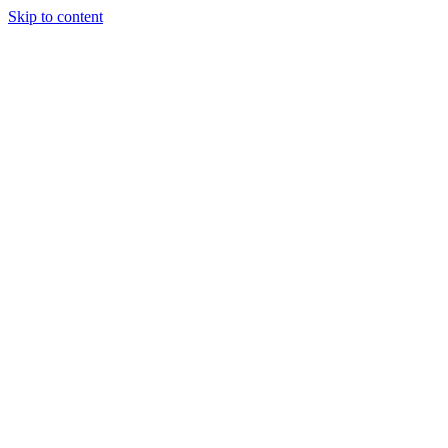
Skip to content