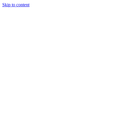
Skip to content