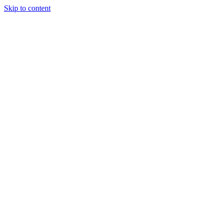
Skip to content