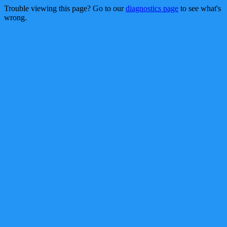
Trouble viewing this page? Go to our
diagnostics page
to see what's
wrong.