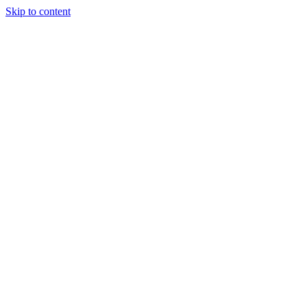
Skip to content