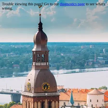
Trouble viewing this page? Go to our
diagnostics page
to see what's
wrong.