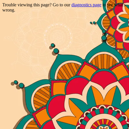
Trouble viewing this page? Go to our
diagnostics page
to see what's
wrong.