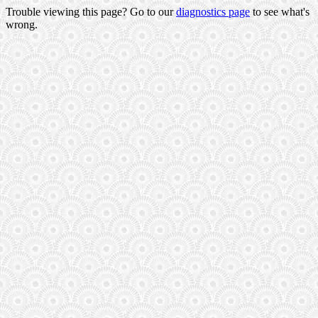
Trouble viewing this page? Go to our
diagnostics page
to see what's
wrong.