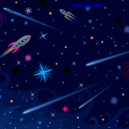
Trouble viewing this page? Go to our
diagnostics page
to see what's
wrong.