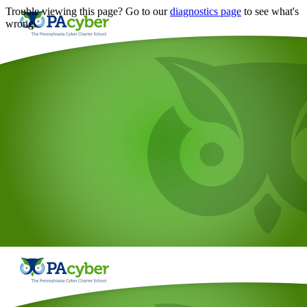
Trouble viewing this page? Go to our
diagnostics page
to see what's
wrong.