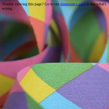
Trouble viewing this page? Go to our
diagnostics page
to see what's
wrong.