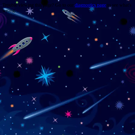
Trouble viewing this page? Go to our
diagnostics page
to see what's
wrong.