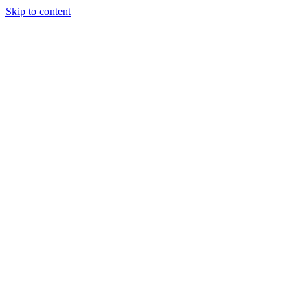
Skip to content