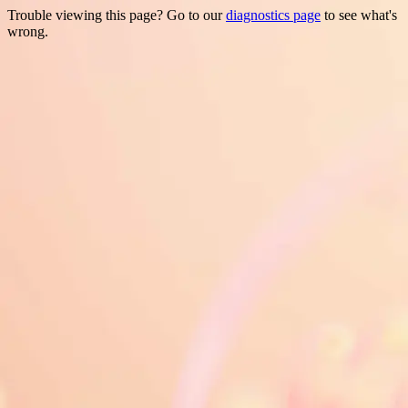
Trouble viewing this page? Go to our
diagnostics page
to see what's
wrong.