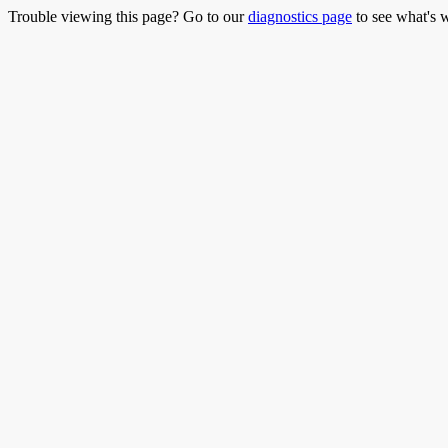
Trouble viewing this page? Go to our
diagnostics page
to see what's 