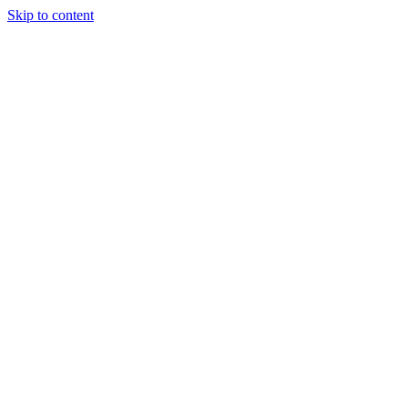
Skip to content