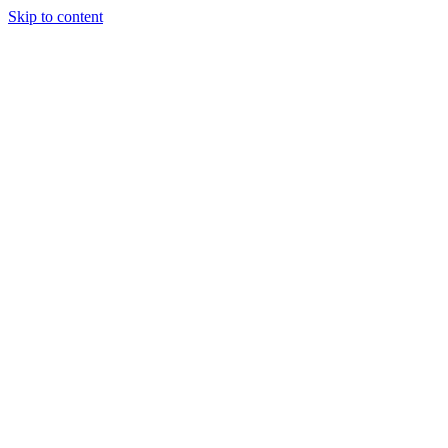
Skip to content