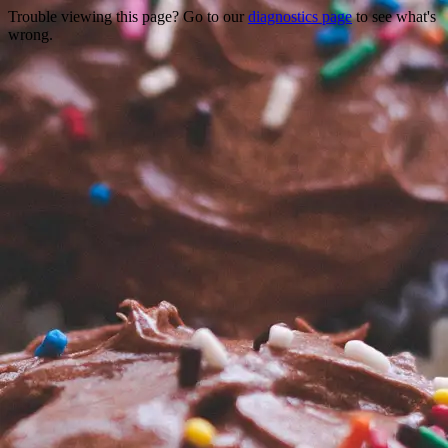
Trouble viewing this page? Go to our
diagnostics page
to see what's
wrong.