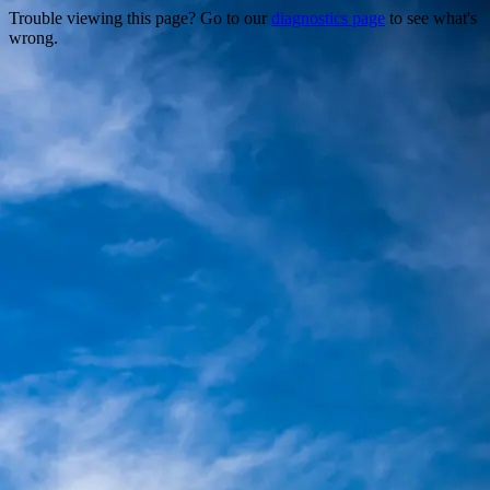
Trouble viewing this page? Go to our
diagnostics page
to see what's
wrong.