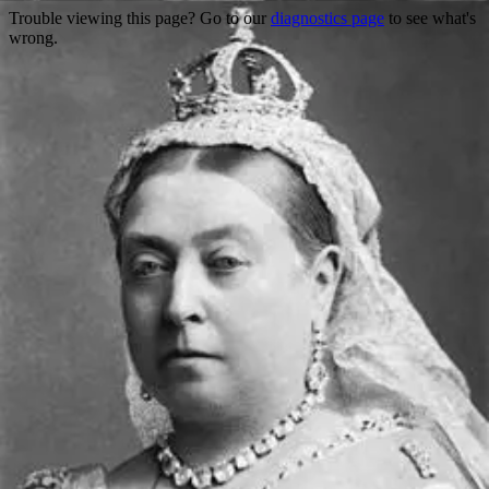
Trouble viewing this page? Go to our
diagnostics page
to see what's
wrong.