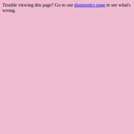
Trouble viewing this page? Go to our
diagnostics page
to see what's
wrong.