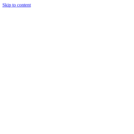
Skip to content