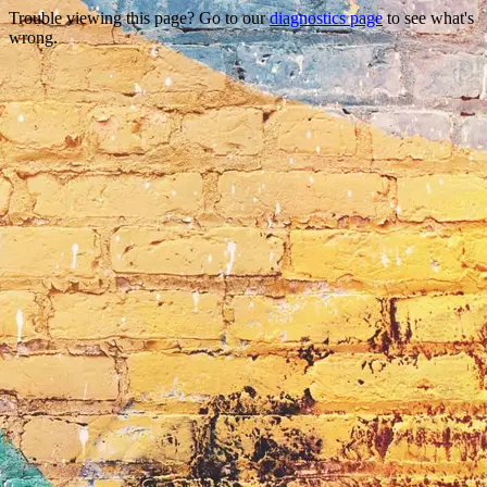
Trouble viewing this page? Go to our
diagnostics page
to see what's
wrong.