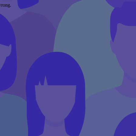
wrong.