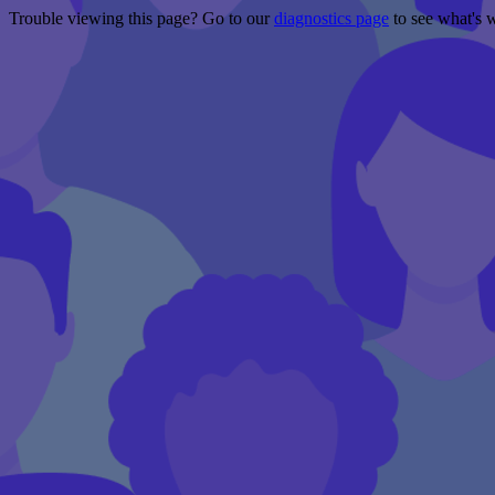
Trouble viewing this page? Go to our
diagnostics page
to see what's 