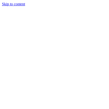
Skip to content