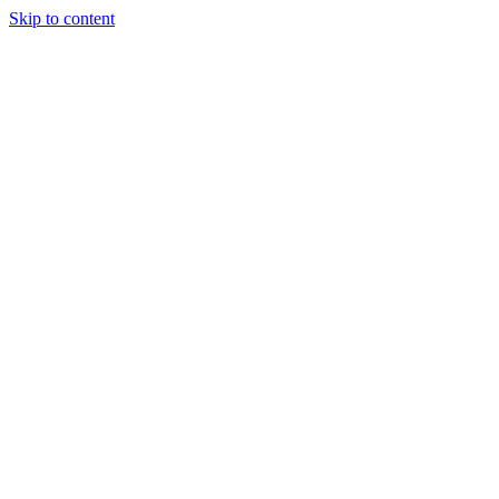
Skip to content