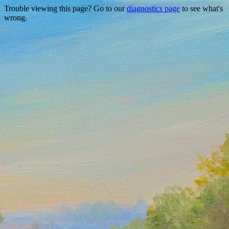
Trouble viewing this page? Go to our
diagnostics page
to see what's
wrong.