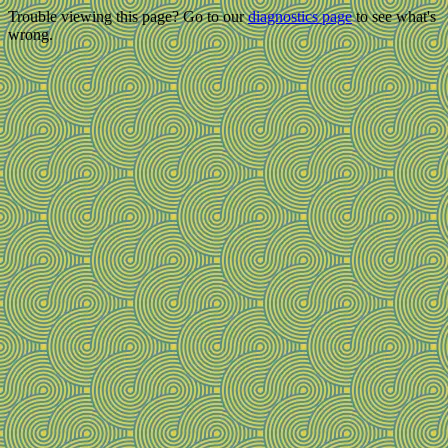
Trouble viewing this page? Go to our
diagnostics page
to see what's
wrong.