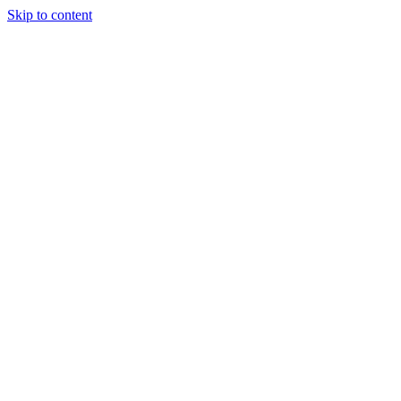
Skip to content