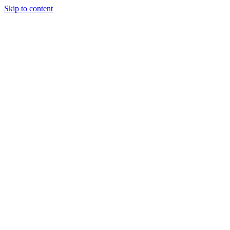
Skip to content