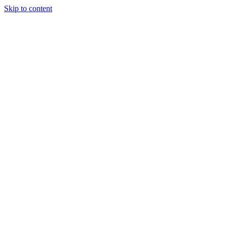
Skip to content