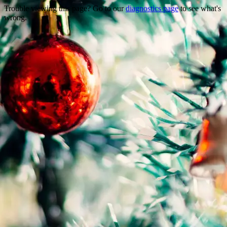
Trouble viewing this page? Go to our
diagnostics page
to see what's
wrong.