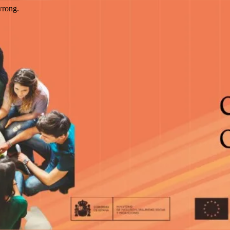
wrong.