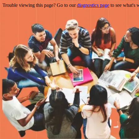
Trouble viewing this page? Go to our
diagnostics page
to see what's 